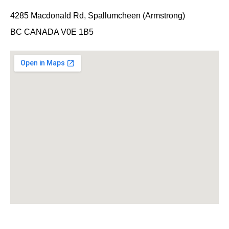
4285 Macdonald Rd, Spallumcheen (Armstrong)
BC CANADA V0E 1B5