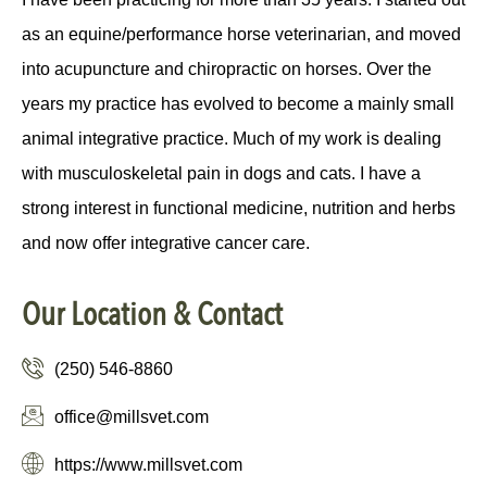
as an equine/performance horse veterinarian, and moved
into acupuncture and chiropractic on horses. Over the
years my practice has evolved to become a mainly small
animal integrative practice. Much of my work is dealing
with musculoskeletal pain in dogs and cats. I have a
strong interest in functional medicine, nutrition and herbs
and now offer integrative cancer care.
Our Location & Contact
(250) 546-8860
office@millsvet.com
https://www.millsvet.com