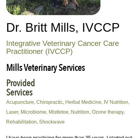
Dr. Britt Mills, IVCCP
Integrative Veterinary Cancer Care
Practitioner (IVCCP)
Mills Veterinary Services
Provided
Services
Acupuncture, Chiropractic, Herbal Medicine, IV Nutrition,
Laser, Microbiome, Mistletoe, Nutrition, Ozone therapy,
Rehabilitation, Shockwave
I have been practicing for more than 35 years. I started out