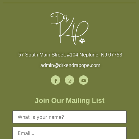
57 South Main Street, #104 Neptune, NJ 07753
admin@drkendrapope.com
Join Our Mailing List