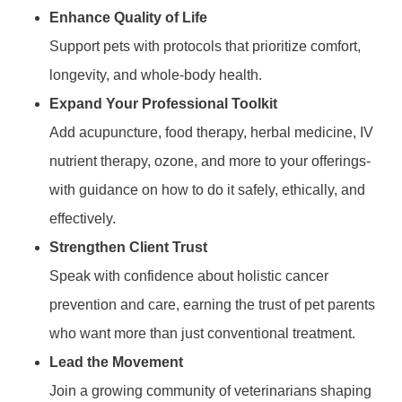
Enhance Quality of Life
Support pets with protocols that prioritize comfort,
longevity, and whole-body health.
Expand Your Professional Toolkit
Add acupuncture, food therapy, herbal medicine, IV
nutrient therapy, ozone, and more to your offerings-
with guidance on how to do it safely, ethically, and
effectively.
Strengthen Client Trust
Speak with confidence about holistic cancer
prevention and care, earning the trust of pet parents
who want more than just conventional treatment.
Lead the Movement
Join a growing community of veterinarians shaping