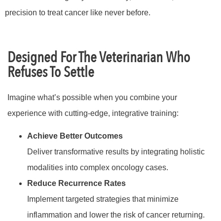
precision to treat cancer like never before.
Designed For The Veterinarian Who
Refuses To Settle
Imagine what’s possible when you combine your
experience with cutting-edge, integrative training:
Achieve Better Outcomes
Deliver transformative results by integrating holistic
modalities into complex oncology cases.
Reduce Recurrence Rates
Implement targeted strategies that minimize
inflammation and lower the risk of cancer returning.