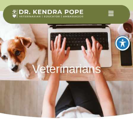
Veterinarians