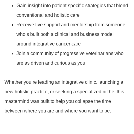
Gain insight into patient-specific strategies that blend
conventional and holistic care
Receive live support and mentorship from someone
who’s built both a clinical and business model
around integrative cancer care
Join a community of progressive veterinarians who
are as driven and curious as you
Whether you’re leading an integrative clinic, launching a
new holistic practice, or seeking a specialized niche, this
mastermind was built to help you collapse the time
between where you are and where you want to be.