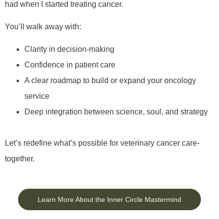
had when I started treating cancer.
You’ll walk away with:
Clarity in decision-making
Confidence in patient care
A clear roadmap to build or expand your oncology
service
Deep integration between science, soul, and strategy
Let’s redefine what’s possible for veterinary cancer care-
together.
Learn More About the Inner Circle Mastermind