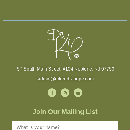
57 South Main Street, #104 Neptune, NJ 07753
admin@drkendrapope.com
Join Our Mailing List