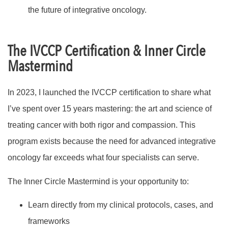
the future of integrative oncology.
The IVCCP Certification & Inner Circle
Mastermind
In 2023, I launched the IVCCP certification to share what
I’ve spent over 15 years mastering: the art and science of
treating cancer with both rigor and compassion. This
program exists because the need for advanced integrative
oncology far exceeds what four specialists can serve.
The Inner Circle Mastermind is your opportunity to:
Learn directly from my clinical protocols, cases, and
frameworks