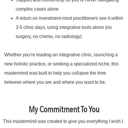
complex cases alone
A return on investment-most practitioners see it within
3-5 clinic days, using integrative tools alone (no
surgery, no chemo, no radiology)
Whether you’re leading an integrative clinic, launching a
new holistic practice, or seeking a specialized niche, this
mastermind was built to help you collapse the time
between where you are and where you want to be.
My Commitment To You
This mastermind was created to give you everything I wish I