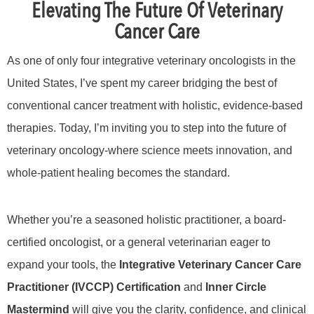
Elevating The Future Of Veterinary
Cancer Care
As one of only four integrative veterinary oncologists in the
United States, I’ve spent my career bridging the best of
conventional cancer treatment with holistic, evidence-based
therapies. Today, I’m inviting you to step into the future of
veterinary oncology-where science meets innovation, and
whole-patient healing becomes the standard.
Whether you’re a seasoned holistic practitioner, a board-
certified oncologist, or a general veterinarian eager to
expand your tools, the
Integrative Veterinary Cancer Care
Practitioner (IVCCP) Certification
and
Inner Circle
Mastermind
will give you the clarity, confidence, and clinical