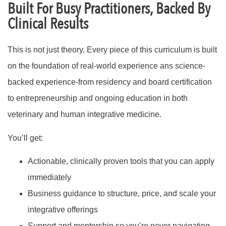
Built For Busy Practitioners, Backed By
Clinical Results
This is not just theory. Every piece of this curriculum is built
on the foundation of real-world experience ans science-
backed experience-from residency and board certification
to entrepreneurship and ongoing education in both
veterinary and human integrative medicine.
You’ll get:
Actionable, clinically proven tools that you can apply
immediately
Business guidance to structure, price, and scale your
integrative offerings
Support and mentorship so you’re never navigating